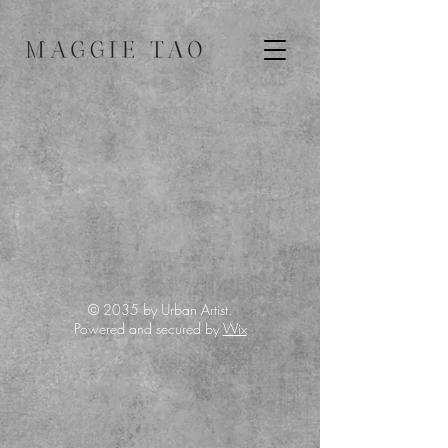
© 2035 by Urban Artist.
Powered and secured by
Wix