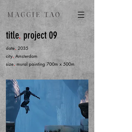
title
.
project 09
.
date
2035
.
city
Amsterdam
.
size
mural painting 700m x 500m